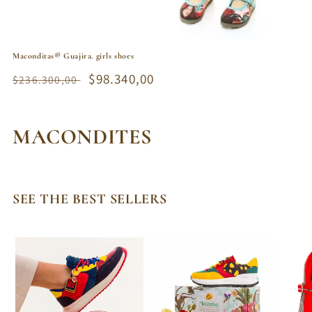
Maconditas® Guajira. girls shoes
Regular
Sale
$98.340,00
$236.300,00
price
price
C
MACONDITES
o
l
SEE THE BEST SELLERS
l
e
c
t