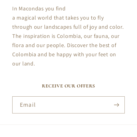
In Macondas you find
a magical world that takes you to fly
through our landscapes full of joy and color.
The inspiration is Colombia, our fauna, our
flora and our people. Discover the best of
Colombia and be happy with your feet on
our land.
RECEIVE OUR OFFERS
Email
Payment