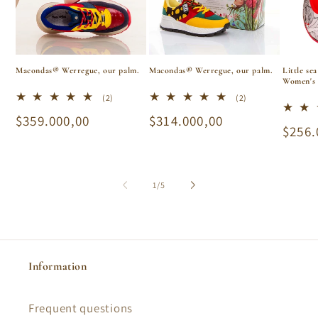
i
o
n
Macondas® Werregue, our palm.
Macondas® Werregue, our palm.
Little se
Women's 
:
2
2
(2)
(2)
total
total
Regular
$359.000,00
Regular
$314.000,00
reviews
reviews
Regu
$256.
price
price
price
of
1
/
5
Information
Frequent questions