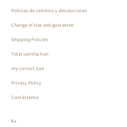
Poíticas de cambios y devoluciones
Change of size and guarantee
Shipping Policies
Total satisfaction
my correct size
Privacy Policy
Contáctanos
Us