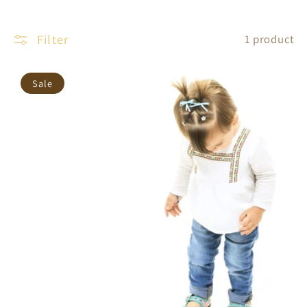
Filter
1 product
Sale