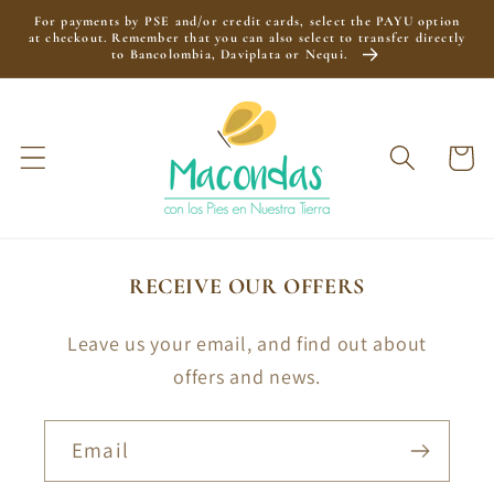
Skip to
For payments by PSE and/or credit cards, select the PAYU option
content
at checkout. Remember that you can also select to transfer directly
to Bancolombia, Daviplata or Nequi.
Cart
RECEIVE OUR OFFERS
Leave us your email, and find out about
offers and news.
Email