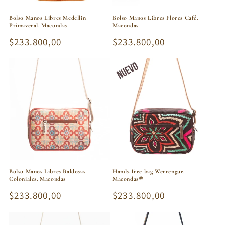
Bolso Manos Libres Medellin
Bolso Manos Libres Flores Café.
Primaveral. Macondas
Macondas
Regular
$233.800,00
Regular
$233.800,00
price
price
Bolso Manos Libres Baldosas
Hands-free bag Werrengue.
Coloniales. Macondas
Macondas®
Regular
$233.800,00
Regular
$233.800,00
price
price