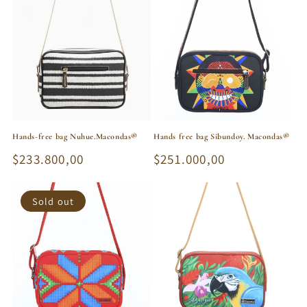
Hands-free bag Nuhue.Macondas®
Hands free bag Sibundoy. Macondas®
Regular
$233.800,00
Regular
$251.000,00
price
price
Sold out