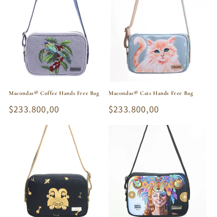
Macondas® Coffee Hands Free Bag
Macondas® Cats Hands Free Bag
Regular
$233.800,00
Regular
$233.800,00
price
price