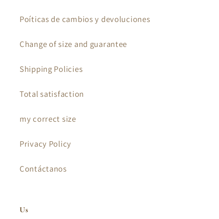
Poíticas de cambios y devoluciones
Change of size and guarantee
Shipping Policies
Total satisfaction
my correct size
Privacy Policy
Contáctanos
Us