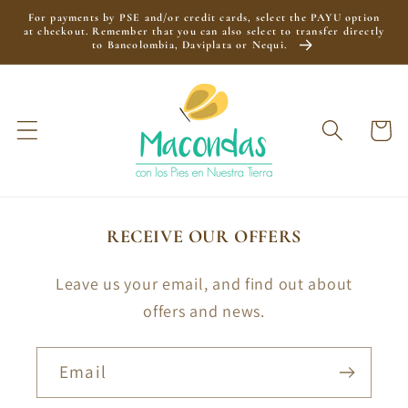
Skip to
For payments by PSE and/or credit cards, select the PAYU option
content
at checkout. Remember that you can also select to transfer directly
to Bancolombia, Daviplata or Nequi.
Cart
RECEIVE OUR OFFERS
Leave us your email, and find out about
offers and news.
Email