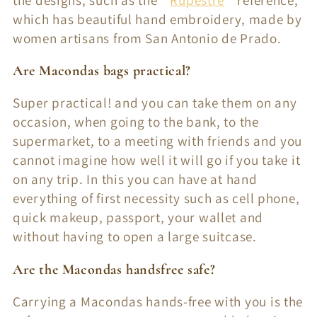
the designs, such as the "
Rupestre
" reference,
which has beautiful hand embroidery, made by
women artisans from San Antonio de Prado.
Are Macondas bags practical?
Super practical! and you can take them on any
occasion, when going to the bank, to the
supermarket, to a meeting with friends and you
cannot imagine how well it will go if you take it
on any trip. In this you can have at hand
everything of first necessity such as cell phone,
quick makeup, passport, your wallet and
without having to open a large suitcase.
Are the Macondas handsfree safe?
Carrying a Macondas hands-free with you is the