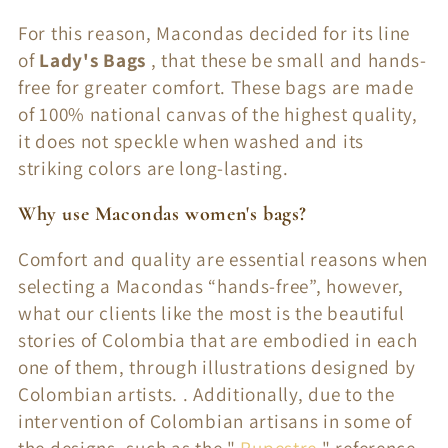
o
For this reason, Macondas decided for its line
n
of
Lady's Bags
, that these be small and hands-
:
free for greater comfort. These bags are made
of 100% national canvas of the highest quality,
it does not speckle when washed and its
striking colors are long-lasting.
Why use Macondas women's bags?
Comfort and quality are essential reasons when
selecting a Macondas “hands-free”, however,
what our clients like the most is the beautiful
stories of Colombia that are embodied in each
one of them, through illustrations designed by
Colombian artists. . Additionally, due to the
intervention of Colombian artisans in some of