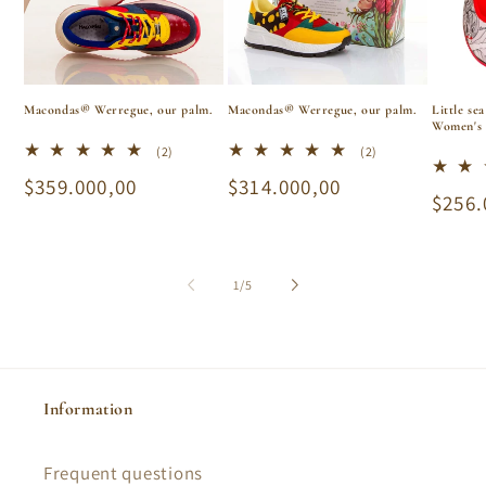
Macondas® Werregue, our palm.
Macondas® Werregue, our palm.
Little se
Women's 
2
2
(2)
(2)
total
total
Regular
$359.000,00
Regular
$314.000,00
reviews
reviews
Regu
$256.
price
price
price
of
1
/
5
Information
Frequent questions