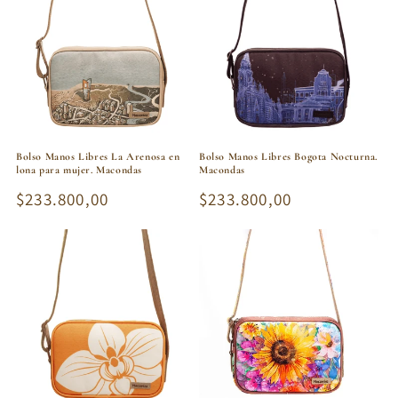
Bolso Manos Libres La Arenosa en
Bolso Manos Libres Bogota Nocturna.
lona para mujer. Macondas
Macondas
Regular
$233.800,00
Regular
$233.800,00
price
price