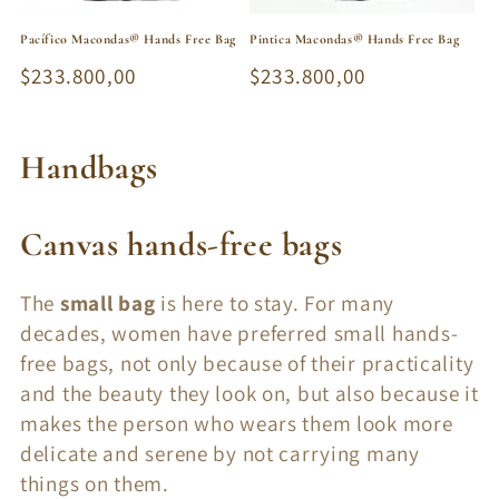
Pacífico Macondas® Hands Free Bag
Pintica Macondas® Hands Free Bag
Regular
$233.800,00
Regular
$233.800,00
price
price
C
Handbags
o
Canvas hands-free bags
l
l
The
small bag
is here to stay. For many
decades, women have preferred small hands-
e
free bags, not only because of their practicality
c
and the beauty they look on, but also because it
t
makes the person who wears them look more
delicate and serene by not carrying many
i
things on them.