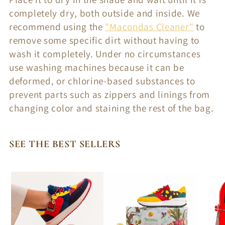
completely dry, both outside and inside. We
recommend using the
"Macondas Cleaner"
to
remove some specific dirt without having to
wash it completely. Under no circumstances
use washing machines because it can be
deformed, or chlorine-based substances to
prevent parts such as zippers and linings from
changing color and staining the rest of the bag.
SEE THE BEST SELLERS