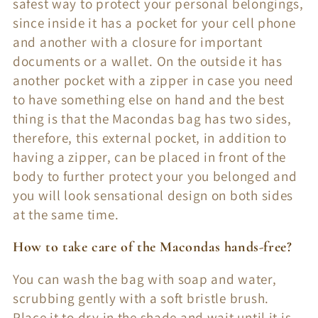
safest way to protect your personal belongings,
since inside it has a pocket for your cell phone
and another with a closure for important
documents or a wallet. On the outside it has
another pocket with a zipper in case you need
to have something else on hand and the best
thing is that the Macondas bag has two sides,
therefore, this external pocket, in addition to
having a zipper, can be placed in front of the
body to further protect your you belonged and
you will look sensational design on both sides
at the same time.
How to take care of the Macondas hands-free?
You can wash the bag with soap and water,
scrubbing gently with a soft bristle brush.
Place it to dry in the shade and wait until it is