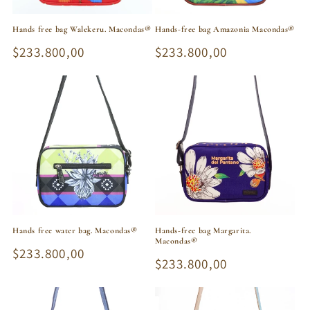
Hands free bag Walekeru. Macondas®
Hands-free bag Amazonia Macondas®
Regular
$233.800,00
Regular
$233.800,00
price
price
Hands free water bag. Macondas®
Hands-free bag Margarita.
Macondas®
Regular
$233.800,00
Regular
$233.800,00
price
price