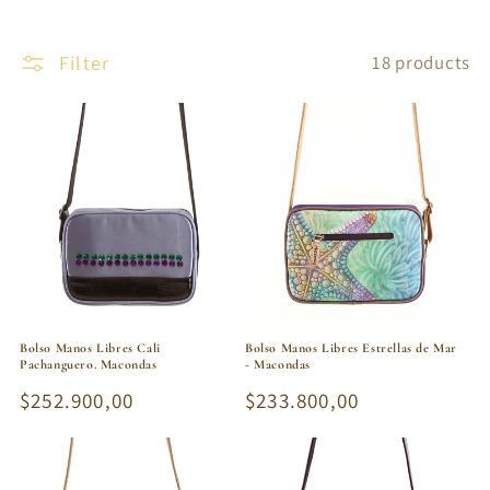
Filter
18 products
Bolso Manos Libres Cali
Bolso Manos Libres Estrellas de Mar
Pachanguero. Macondas
- Macondas
Regular
$252.900,00
Regular
$233.800,00
price
price