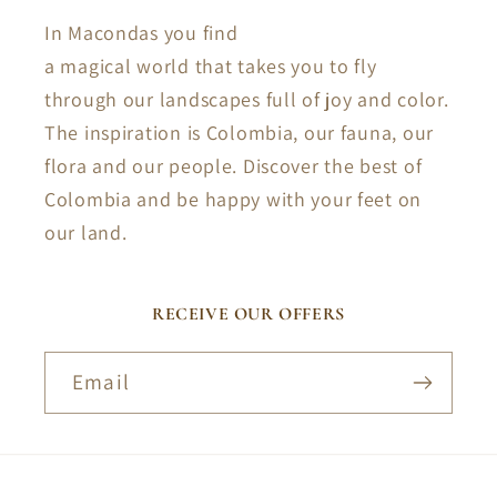
In Macondas you find
a magical world that takes you to fly
through our landscapes full of joy and color.
The inspiration is Colombia, our fauna, our
flora and our people. Discover the best of
Colombia and be happy with your feet on
our land.
RECEIVE OUR OFFERS
Email
Payment