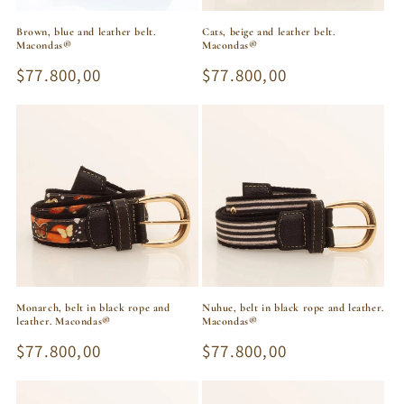
Brown, blue and leather belt.
Cats, beige and leather belt.
Macondas®
Macondas®
Regular
$77.800,00
Regular
$77.800,00
price
price
Monarch, belt in black rope and
Nuhue, belt in black rope and leather.
leather. Macondas®
Macondas®
Regular
$77.800,00
Regular
$77.800,00
price
price