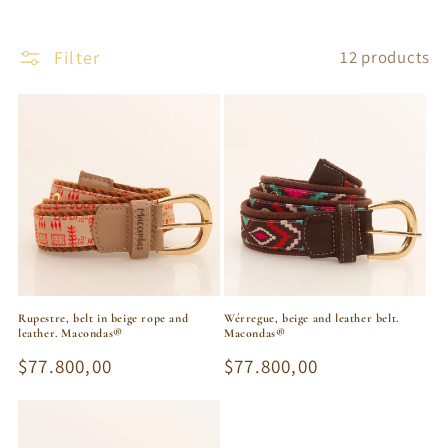
Filter
12 products
Rupestre, belt in beige rope and
Wérregue, beige and leather belt.
leather. Macondas®
Macondas®
Regular
$77.800,00
Regular
$77.800,00
price
price