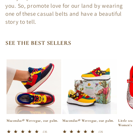
i
you. So, promote love for our land by wearing
o
one of these casual belts and have a beautiful
story to tell.
n
:
SEE THE BEST SELLERS
Macondas® Werregue, our palm.
Macondas® Werregue, our palm.
Little se
Women's 
2
2
(2)
(2)