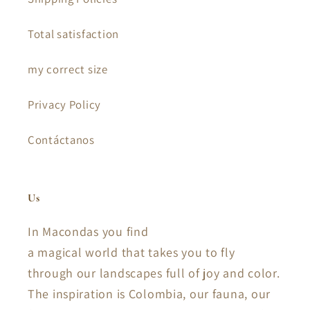
Total satisfaction
my correct size
Privacy Policy
Contáctanos
Us
In Macondas you find
a magical world that takes you to fly
through our landscapes full of joy and color.
The inspiration is Colombia, our fauna, our