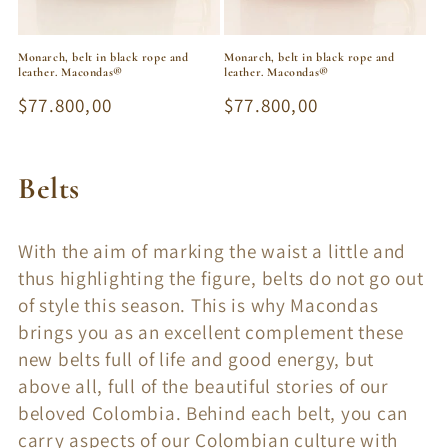
Monarch, belt in black rope and
Monarch, belt in black rope and
leather. Macondas®
leather. Macondas®
Regular
$77.800,00
Regular
$77.800,00
price
price
C
Belts
o
With the aim of marking the waist a little and
l
thus highlighting the figure, belts do not go out
l
of style this season. This is why Macondas
brings you as an excellent complement these
e
new belts full of life and good energy, but
c
above all, full of the beautiful stories of our
beloved Colombia. Behind each belt, you can
t
carry aspects of our Colombian culture with