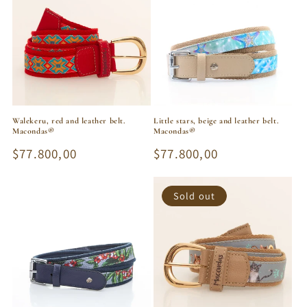
Walekeru, red and leather belt.
Little stars, beige and leather belt.
Macondas®
Macondas®
Regular
$77.800,00
Regular
$77.800,00
price
price
Sold out