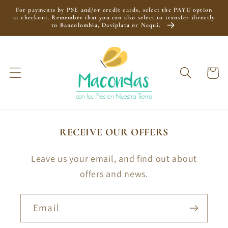
Skip to
For payments by PSE and/or credit cards, select the PAYU option
content
at checkout. Remember that you can also select to transfer directly
to Bancolombia, Daviplata or Nequi.
Cart
RECEIVE OUR OFFERS
Leave us your email, and find out about
offers and news.
Email