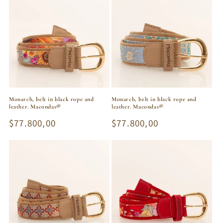
Monarch, belt in black rope and
Monarch, belt in black rope and
leather. Macondas®
leather. Macondas®
Regular
$77.800,00
Regular
$77.800,00
price
price