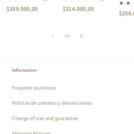
total
total
Regular
$359.000,00
Regular
$314.000,00
reviews
reviews
Regu
$256.
price
price
price
of
1
/
5
Information
Frequent questions
Poíticas de cambios y devoluciones
Change of size and guarantee
Shipping Policies